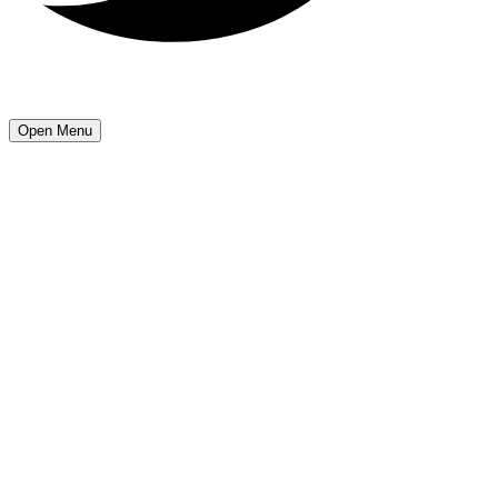
Open Menu