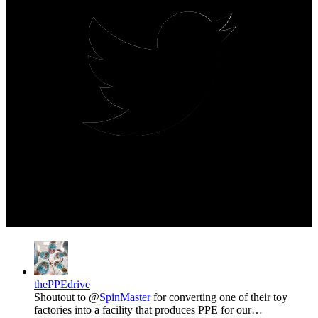
thePPEdrive
Shoutout to @
SpinMaster
for converting one of their toy
factories into a facility that produces PPE for our…