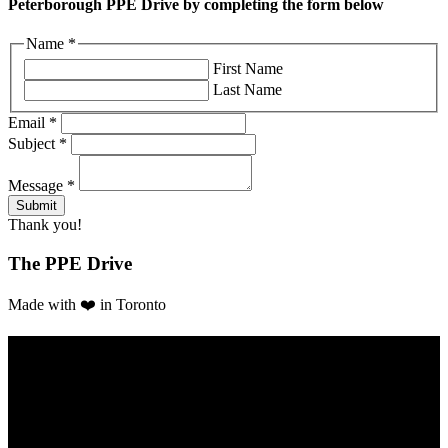
Peterborough PPE Drive by completing the form below
Name
*
First Name
Last Name
Email
*
Subject
*
Message
*
Thank you!
The PPE Drive
Made with ❤️ in Toronto