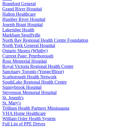
Brantford General
Grand River Hospital
Halton Healthcare
Humber River Hospital
Joseph Brant Hospital
Lakeridge Health
Markham Stouffville
North Bay Regional Health Centre Foundation
North York General Hospital
Ontario Shores (Whitby)
Current Page:
Peterborough
Ross Memorial Hospital
Royal Victoria Regional Health Centre
Sanctuary Toronto (Yonge/Bloor)
Scarborough Health Network
SouthLake Regional Health Centre
Sunnybrook Hospital
Stevenson Memorial Hospital
St. Joseph's
St. Mary's
Trillium Health Partners Mississauga
VHA Home Healthcare
William Osler Health System
Full List of PPE Drives