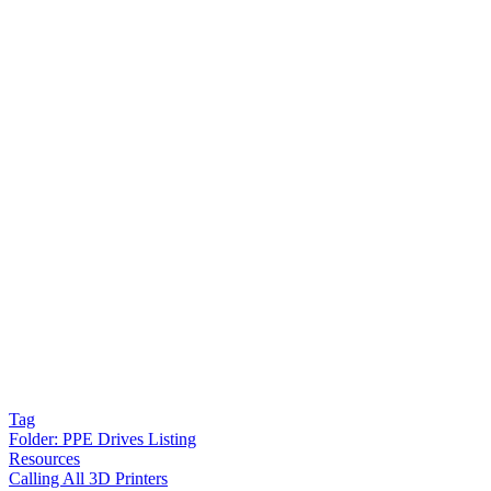
Tag
Folder:
PPE Drives Listing
Resources
Calling All 3D Printers