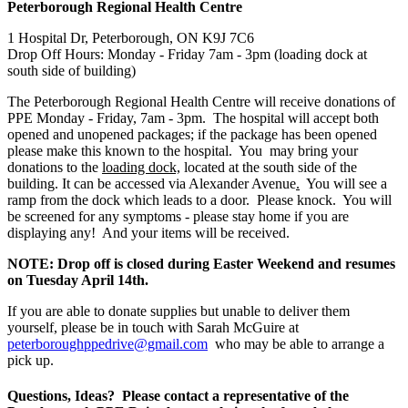
Peterborough Regional Health Centre
1 Hospital Dr, Peterborough, ON K9J 7C6
Drop Off Hours: Monday - Friday 7am - 3pm (loading dock at 
south side of building)
The Peterborough Regional Health Centre will receive donations of 
PPE Monday - Friday, 7am - 3pm.  The hospital will accept both 
opened and unopened packages; if the package has been opened 
please make this known to the hospital.  You  may bring your 
donations to the 
loading dock,
 located at the south side of the 
building. It can be accessed via Alexander Avenue
.
  You will see a 
ramp from the dock which leads to a door.  Please knock.  You will 
be screened for any symptoms - please stay home if you are 
displaying any!  And your items will be received.  
NOTE: Drop off is closed during Easter Weekend and resumes 
on Tuesday April 14th.
If you are able to donate supplies but unable to deliver them 
yourself, please be in touch with Sarah McGuire at 
peterboroughppedrive@gmail.com
  who may be able to arrange a 
pick up.
Questions, Ideas?  Please contact a representative of the 