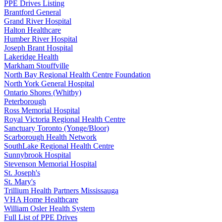
PPE Drives Listing
Brantford General
Grand River Hospital
Halton Healthcare
Humber River Hospital
Joseph Brant Hospital
Lakeridge Health
Markham Stouffville
North Bay Regional Health Centre Foundation
North York General Hospital
Ontario Shores (Whitby)
Peterborough
Ross Memorial Hospital
Royal Victoria Regional Health Centre
Sanctuary Toronto (Yonge/Bloor)
Scarborough Health Network
SouthLake Regional Health Centre
Sunnybrook Hospital
Stevenson Memorial Hospital
St. Joseph's
St. Mary's
Trillium Health Partners Mississauga
VHA Home Healthcare
William Osler Health System
Full List of PPE Drives