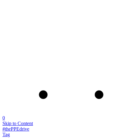
0
Skip to Content
#thePPEdrive
Tag