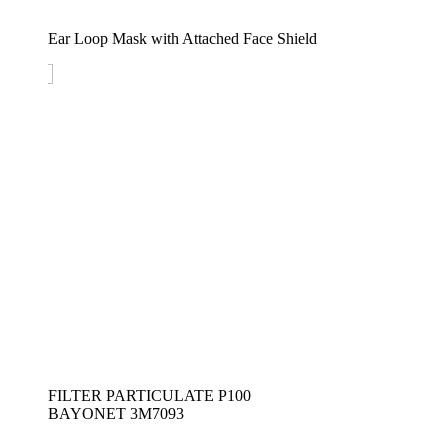
Ear Loop Mask with Attached Face Shield
FILTER PARTICULATE P100 
BAYONET 3M7093