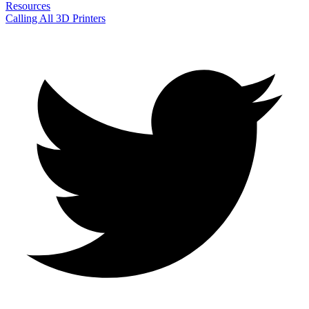
Resources
Calling All 3D Printers