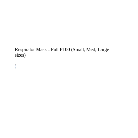
Respirator Mask - Full P100 (Small, Med, Large 
sizes)