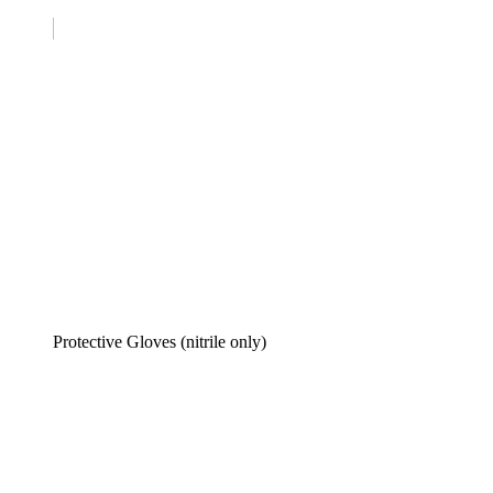
Protective Gloves (nitrile only)