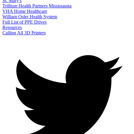
St. Mary's
Trillium Health Partners Mississauga
VHA Home Healthcare
William Osler Health System
Full List of PPE Drives
Resources
Calling All 3D Printers