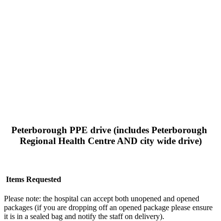
Peterborough PPE drive (includes Peterborough 
Regional Health Centre AND city wide drive)
 Items Requested
Please note: the hospital can accept both unopened and opened 
packages (if you are dropping off an opened package please ensure 
it is in a sealed bag and notify the staff on delivery).  