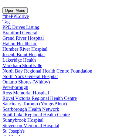
Open Menu
#thePPEdrive
Tag
PPE Drives Listing
Brantford General
Grand River Hospital
Halton Healthcare
Humber River Hospital
Joseph Brant Hospital
Lakeridge Health
Markham Stouffville
North Bay Regional Health Centre Foundation
North York General Hospital
Ontario Shores (Whitby)
Peterborough
Ross Memorial Hospital
Royal Victoria Regional Health Centre
Sanctuary Toronto (Yonge/Bloor)
Scarborough Health Network
SouthLake Regional Health Centre
Sunnybrook Hospital
Stevenson Memorial Hospital
St. Joseph's