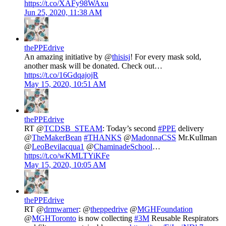
https://t.co/XAFy98WAxu
Jun 25, 2020, 11:38 AM
thePPEdrive
An amazing initiative by @
thisisj
! For every mask sold,
another mask will be donated. Check out…
https://t.co/16GdqajojR
May 15, 2020, 10:51 AM
thePPEdrive
RT @
TCDSB_STEAM
: Today’s second
#PPE
delivery
⁦@
TheMakerBean
⁩
#THANKS
⁦@
MadonnaCSS
⁩ Mr.Kullman
⁦@
LeoBevilacqua1
⁩ ⁦@
ChaminadeSchool
⁩…
https://t.co/wKMLTYiKFe
May 15, 2020, 10:05 AM
thePPEdrive
RT @
drmwarner
: @
theppedrive
@
MGHFoundation
@
MGHToronto
is now collecting
#3M
Reusable Respirators