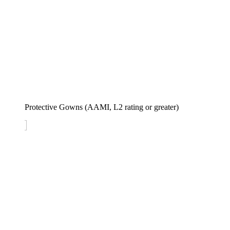
Protective Gowns (AAMI, L2 rating or greater)