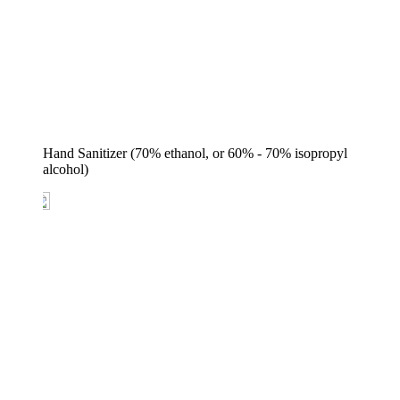
Hand Sanitizer (70% ethanol, or 60% - 70% isopropyl 
alcohol)