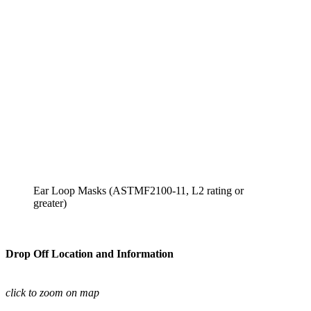
Ear Loop Masks (ASTMF2100-11, L2 rating or 
greater)
Drop Off Location and Information
click to zoom on map