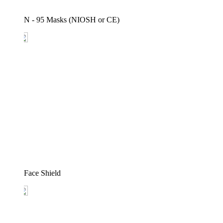
N - 95 Masks (NIOSH or CE)
Face Shield